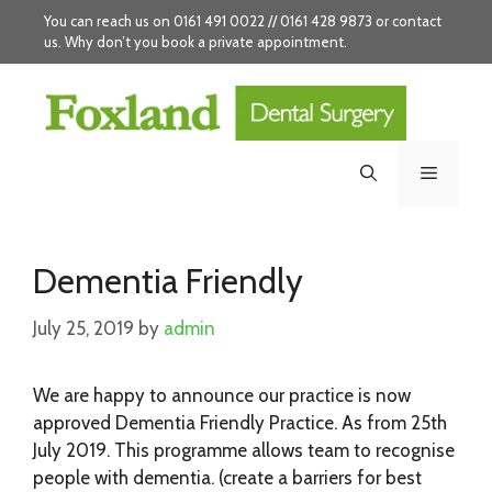
Skip
You can reach us on 0161 491 0022 // 0161 428 9873 or
contact
to
us
. Why don’t you
book
a private appointment.
content
Menu
Dementia Friendly
July 25, 2019
by
admin
We are happy to announce our practice is now
approved Dementia Friendly Practice. As from 25th
July 2019. This programme allows team to recognise
people with dementia. (create a barriers for best