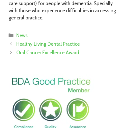
care support) for people with dementia. Specially
with those who experience difficulties in accessing
general practice.
Categories
News
Healthy Living Dental Practice
Oral Cancer Excellence Award