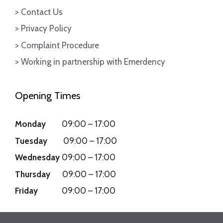
> Contact Us
> Privacy Policy
> Complaint Procedure
> Working in partnership with Emerdency
Opening Times
Monday
09:00
–
17:00
Tuesday
09:00
–
17:00
Wednesday
09:00
–
17:00
Thursday
09:00
–
17:00
Friday
09:00
–
17:00