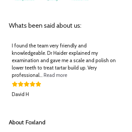
Whats been said about us:
I found the team very friendly and
knowledgeable. Dr Haider explained my
examination and gave me a scale and polish on
lower teeth to treat tartar build up. Very
“I found the team very frien
professional…
Read more
David H
About Foxland