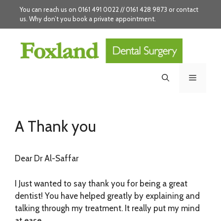
Skip
You can reach us on 0161 491 0022 // 0161 428 9873 or
contact
to
us
. Why don’t you
book
a private appointment.
content
Menu
A Thank you
Dear Dr Al-Saffar
I Just wanted to say thank you for being a great
dentist! You have helped greatly by explaining and
talking through my treatment. It really put my mind
at ease.