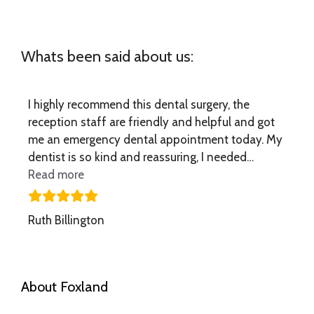
Whats been said about us:
I highly recommend this dental surgery, the
reception staff are friendly and helpful and got
me an emergency dental appointment today. My
dentist is so kind and reassuring, I needed…
“I highly recommend this dental”
Read more
Ruth Billington
About Foxland