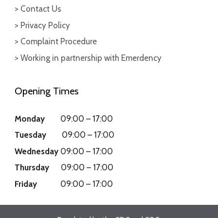
> Contact Us
> Privacy Policy
> Complaint Procedure
> Working in partnership with Emerdency
Opening Times
Monday
09:00
–
17:00
Tuesday
09:00
–
17:00
Wednesday
09:00
–
17:00
Thursday
09:00
–
17:00
Friday
09:00
–
17:00