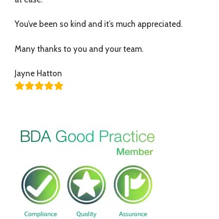
You’ve been so kind and it’s much appreciated.
Many thanks to you and your team.
Jayne Hatton