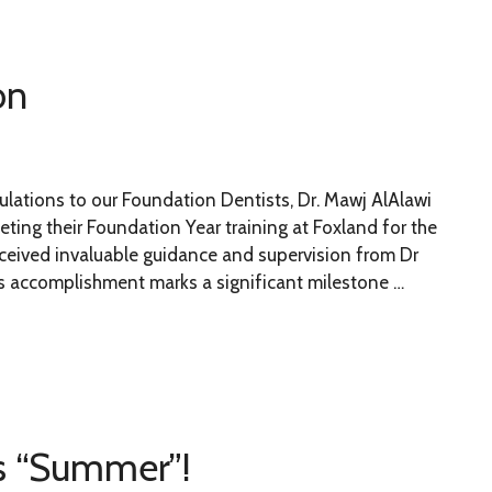
on
ulations to our Foundation Dentists, Dr. Mawj AlAlawi
eting their Foundation Year training at Foxland for the
eceived invaluable guidance and supervision from Dr
s accomplishment marks a significant milestone …
is “Summer”!