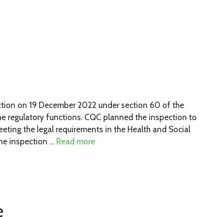
ion on 19 December 2022 under section 60 of the
he regulatory functions. CQC planned the inspection to
ting the legal requirements in the Health and Social
he inspection …
Read more
e