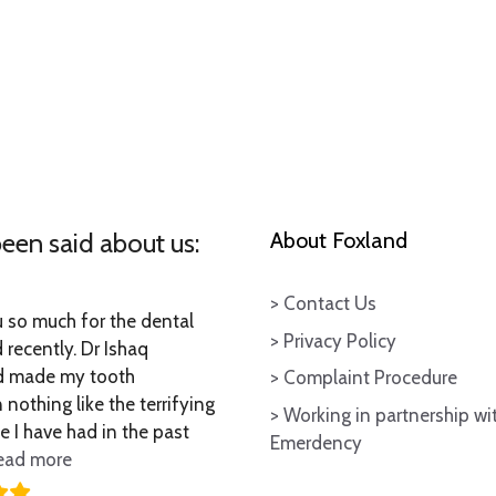
een said about us:
About Foxland
> Contact Us
so much for the dental
> Privacy Policy
 recently. Dr Ishaq
 made my tooth
> Complaint Procedure
 nothing like the terrifying
> Working in partnership wi
e I have had in the past
Emerdency
“Thankyou so much for the”
ead more