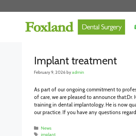
Skip
to
content
Implant treatment
February 9, 2026
by
admin
As part of our ongoing commitment to profes
of care, we are pleased to announce that:Dr.
training in dental implantology. He is now qu
our practice. If you have any questions regard
Categories
News
Tags
implant