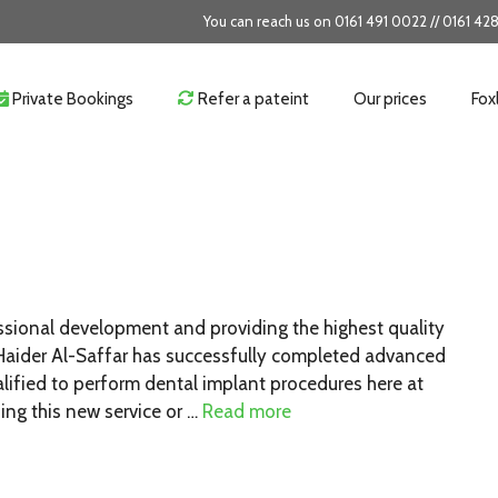
You can reach us on 0161 491 0022 // 0161 42
Private Bookings
Refer a pateint
Our prices
Fox
sional development and providing the highest quality
 Haider Al-Saffar has successfully completed advanced
alified to perform dental implant procedures here at
ing this new service or …
Read more