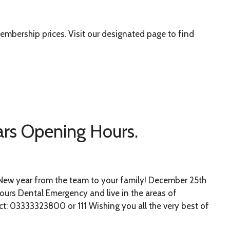
mbership prices. Visit our designated page to find
rs Opening Hours.
New year from the team to your family! December 25th
hours Dental Emergency and live in the areas of
t: 03333323800 or 111 Wishing you all the very best of