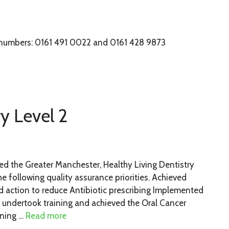
 numbers: 0161 491 0022 and 0161 428 9873
ry Level 2
d the Greater Manchester, Healthy Living Dentistry
 following quality assurance priorities. Achieved
d action to reduce Antibiotic prescribing Implemented
 undertook training and achieved the Oral Cancer
ining …
Read more