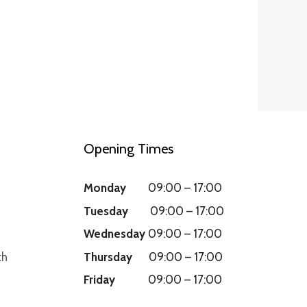
Opening Times
Monday
09:00
–
17:00
Tuesday
09:00
–
17:00
Wednesday
09:00
–
17:00
th
Thursday
09:00
–
17:00
Friday
09:00
–
17:00