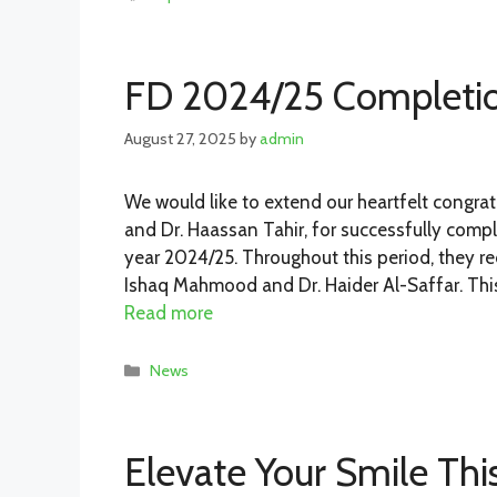
FD 2024/25 Completi
August 27, 2025
by
admin
We would like to extend our heartfelt congrat
and Dr. Haassan Tahir, for successfully compl
year 2024/25. Throughout this period, they r
Ishaq Mahmood and Dr. Haider Al-Saffar. Thi
Read more
Categories
News
Elevate Your Smile Th