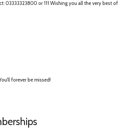
t: 03333323800 or 111 Wishing you all the very best of
You’ll forever be missed!
berships