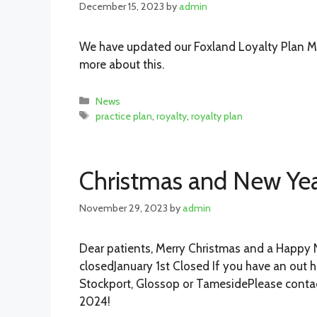
December 15, 2023
by
admin
We have updated our Foxland Loyalty Plan Me
more about this.
Categories
News
Tags
practice plan
,
royalty
,
royalty plan
Christmas and New Yea
November 29, 2023
by
admin
Dear patients, Merry Christmas and a Happy 
closedJanuary 1st Closed If you have an out 
Stockport, Glossop or TamesidePlease contac
2024!