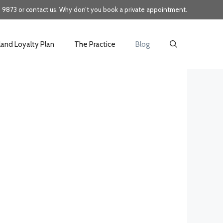
8 9873 or
contact us
. Why don’t you
book
a private appointment.
land Loyalty Plan
The Practice
Blog