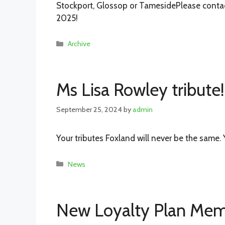
Stockport, Glossop or TamesidePlease contac
2025!
Categories
Archive
Ms Lisa Rowley tribute!
September 25, 2024
by
admin
Your tributes Foxland will never be the same. 
Categories
News
New Loyalty Plan Mem