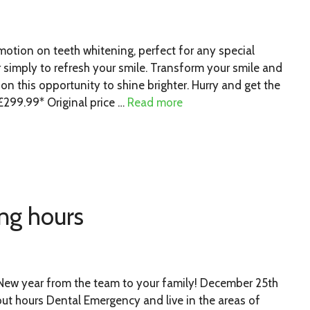
otion on teeth whitening, perfect for any special
r simply to refresh your smile. Transform your smile and
n this opportunity to shine brighter. Hurry and get the
299.99* Original price …
Read more
ng hours
New year from the team to your family! December 25th
ut hours Dental Emergency and live in the areas of