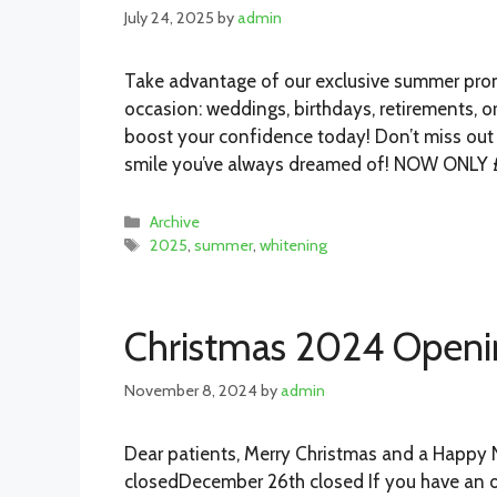
July 24, 2025
by
admin
Take advantage of our exclusive summer prom
occasion: weddings, birthdays, retirements, o
boost your confidence today! Don’t miss out o
smile you’ve always dreamed of! NOW ONLY £
Categories
Archive
Tags
2025
,
summer
,
whitening
Christmas 2024 Openi
November 8, 2024
by
admin
Dear patients, Merry Christmas and a Happy 
closedDecember 26th closed If you have an o