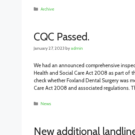
Categories
Archive
CQC Passed.
January 27, 2023
by
admin
We had an announced comprehensive inspect
Health and Social Care Act 2008 as part of t
check whether Foxland Dental Surgery was mee
Care Act 2008 and associated regulations. T
Categories
News
New additional landlin