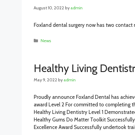
August 10, 2022
by
admin
Foxland dental surgery now has two contact
Categories
News
Healthy Living Dentist
May 9, 2022
by
admin
Proudly announce Foxland Dental has achieve
award Level 2 For committed to completing the
Healthy Living Dentistry Level 1 Demonstrate
Healthy Gums Do Matter Toolkit Successfully
Excellence Award Successfully undertook tra