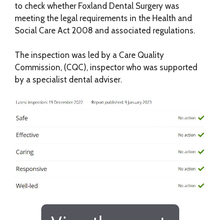
to check whether Foxland Dental Surgery was
meeting the legal requirements in the Health and
Social Care Act 2008 and associated regulations.
The inspection was led by a Care Quality
Commission, (CQC), inspector who was supported
by a specialist dental adviser.