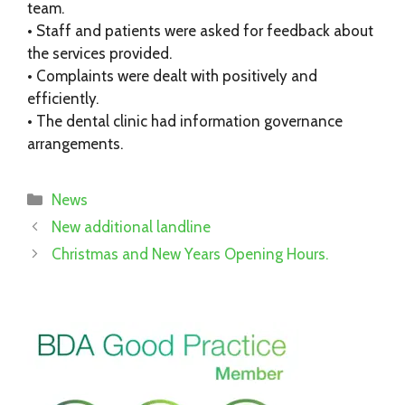
team.
• Staff and patients were asked for feedback about
the services provided.
• Complaints were dealt with positively and
efficiently.
• The dental clinic had information governance
arrangements.
Categories
News
New additional landline
Christmas and New Years Opening Hours.