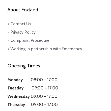
About Foxland
> Contact Us
> Privacy Policy
> Complaint Procedure
> Working in partnership with Emerdency
Opening Times
Monday
09:00
–
17:00
Tuesday
09:00
–
17:00
Wednesday
09:00
–
17:00
Thursday
09:00
–
17:00