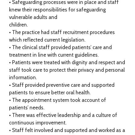
• Safeguarding processes were in place and staff
knew their responsibilities for safeguarding
vulnerable adults and
children.
• The practice had staff recruitment procedures
which reflected current legislation.
• The clinical staff provided patients’ care and
treatment in line with current guidelines.
• Patients were treated with dignity and respect and
staff took care to protect their privacy and personal
information.
• Staff provided preventive care and supported
patients to ensure better oral health.
• The appointment system took account of
patients’ needs.
• There was effective leadership and a culture of
continuous improvement.
• Staff felt involved and supported and worked as a