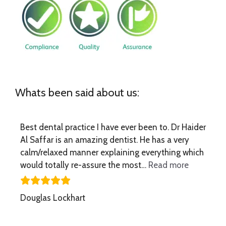
Whats been said about us:
Best dental practice I have ever been to. Dr Haider
Al Saffar is an amazing dentist. He has a very
calm/relaxed manner explaining everything which
“Best dent
would totally re-assure the most…
Read more
Douglas Lockhart