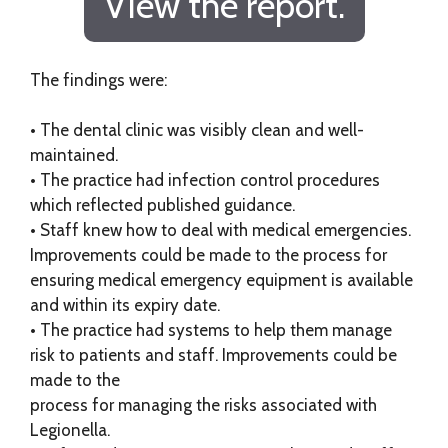
View the report.
The findings were:
• The dental clinic was visibly clean and well-
maintained.
• The practice had infection control procedures
which reflected published guidance.
• Staff knew how to deal with medical emergencies.
Improvements could be made to the process for
ensuring medical emergency equipment is available
and within its expiry date.
• The practice had systems to help them manage
risk to patients and staff. Improvements could be
made to the
process for managing the risks associated with
Legionella.