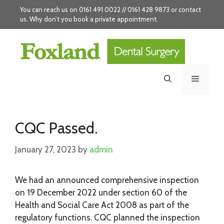
Skip
You can reach us on 0161 491 0022 // 0161 428 9873 or
contact
to
us
. Why don’t you
book
a private appointment.
content
Menu
CQC Passed.
January 27, 2023
by
admin
We had an announced comprehensive inspection
on 19 December 2022 under section 60 of the
Health and Social Care Act 2008 as part of the
regulatory functions. CQC planned the inspection