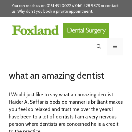
Skip
You can reach us on 0161 491 0022 // 0161 428 9873 or
contact
to
us
. Why don’t you
book
a private appointment.
content
Menu
what an amazing dentist
I Would just like to say what an amazing dentist
Haider Al Saffar is bedside manner is brilliant makes
you feel so relaxed and trust me over the years I
have been to a lot of dentists I am a very nervous
person where dentists are concerned he is a credit
to the practice