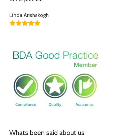
Linda Arishskogh
Whats been said about us: