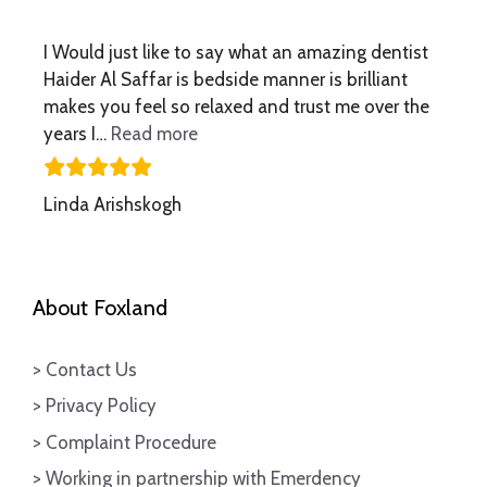
I Would just like to say what an amazing dentist
Haider Al Saffar is bedside manner is brilliant
makes you feel so relaxed and trust me over the
“what an amazing dentist”
years I…
Read more
Linda Arishskogh
About Foxland
> Contact Us
> Privacy Policy
> Complaint Procedure
> Working in partnership with Emerdency