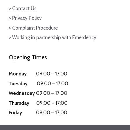
> Contact Us
> Privacy Policy
> Complaint Procedure
> Working in partnership with Emerdency
Opening Times
Monday
09:00
–
17:00
Tuesday
09:00
–
17:00
Wednesday
09:00
–
17:00
Thursday
09:00
–
17:00
Friday
09:00
–
17:00