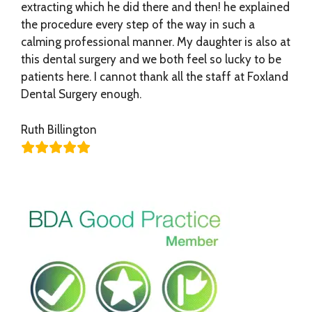
extracting which he did there and then! he explained
the procedure every step of the way in such a
calming professional manner. My daughter is also at
this dental surgery and we both feel so lucky to be
patients here. I cannot thank all the staff at Foxland
Dental Surgery enough.
Ruth Billington