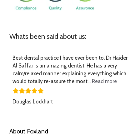
Whats been said about us:
Best dental practice I have ever been to. Dr Haider
Al Saffar is an amazing dentist. He has a very
calm/relaxed manner explaining everything which
“Best dent
would totally re-assure the most…
Read more
Douglas Lockhart
About Foxland