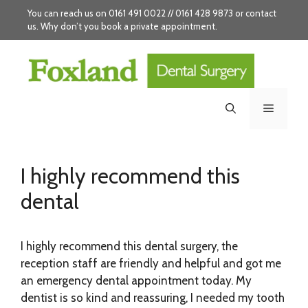
Skip
You can reach us on 0161 491 0022 // 0161 428 9873 or
contact
to
us
. Why don’t you
book
a private appointment.
content
Menu
I highly recommend this
dental
I highly recommend this dental surgery, the
reception staff are friendly and helpful and got me
an emergency dental appointment today. My
dentist is so kind and reassuring, I needed my tooth